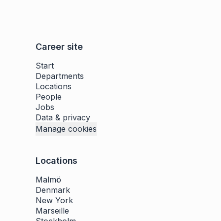
Career site
Start
Departments
Locations
People
Jobs
Data & privacy
Manage cookies
Locations
Malmö
Denmark
New York
Marseille