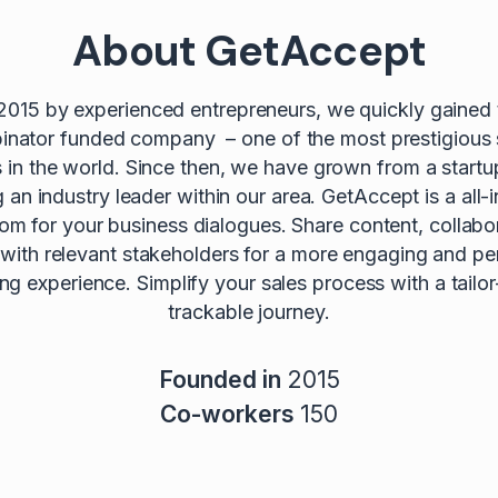
About GetAccept
2015 by experienced entrepreneurs, we quickly gained t
nator funded company – one of the most prestigious 
s in the world. Since then, we have grown from a startu
an industry leader within our area. GetAccept is a all-i
oom for your business dialogues. Share content, collabo
 with relevant stakeholders for a more engaging and pe
lling experience. Simplify your sales process with a tail
trackable journey.
Founded in
2015
Co-workers
150