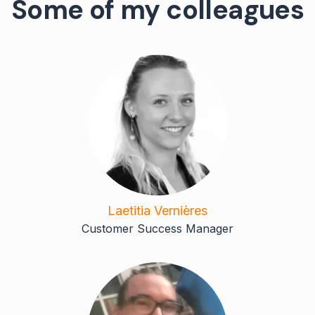
Some of my colleagues
Laetitia Vernières
Customer Success Manager