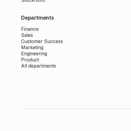
Stockholm
Departments
Finance
Sales
Customer Success
Marketing
Engineering
Product
All departments