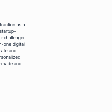
raction as a
startup-
p-challenger
n-one digital
rate and
rsonalized
or-made and