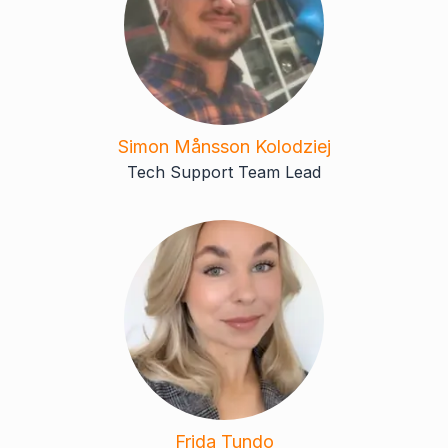
Simon Månsson Kolodziej
Tech Support Team Lead
Frida Tundo