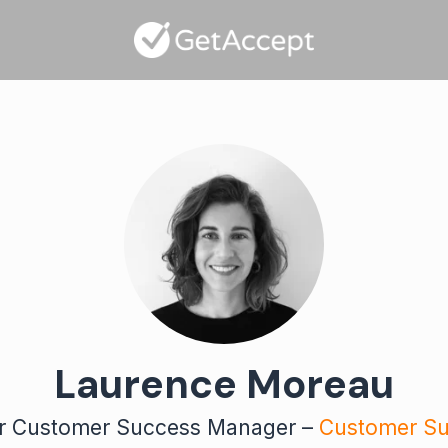
Laurence Moreau
r Customer Success Manager –
Customer S