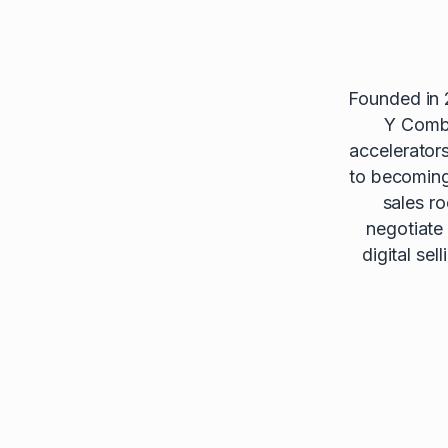
Founded in 
Y Combi
accelerator
to becoming 
sales r
negotiate
digital se