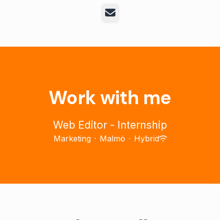
Email
Work with me
Web Editor - Internship
Marketing
·
Malmö
·
Hybrid