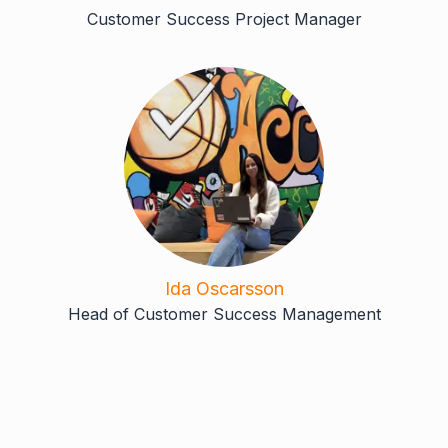
Customer Success Project Manager
Ida Oscarsson
Head of Customer Success Management