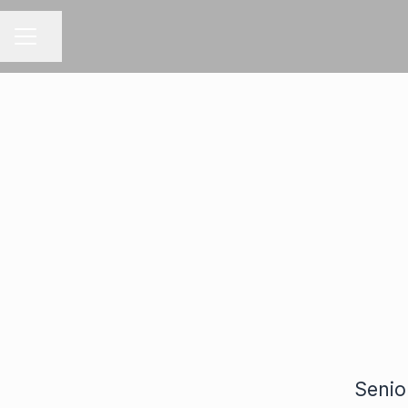
Share page
CAREER MENU
Senio