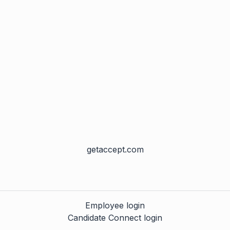
getaccept.com
Employee login
Candidate Connect login