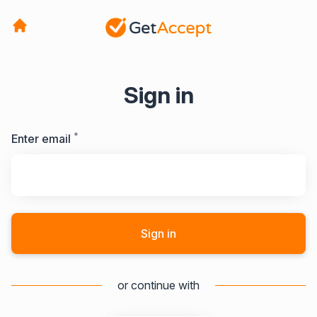
Sign in
*
Required
Enter email
Sign in
or continue with