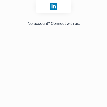
Sign in with LinkedIn
No account?
Connect with us
.