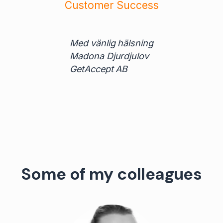
Customer Success
Med vänlig hälsning
Madona Djurdjulov
GetAccept AB
Some of my colleagues