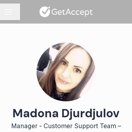
Share page
CAREER MENU
Madona Djurdjulov
Manager - Customer Support Team –