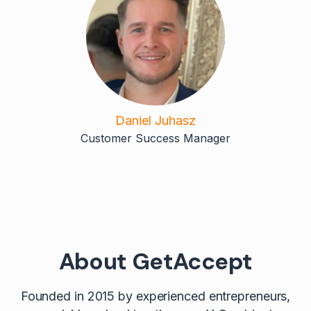
Daniel Juhasz
Customer Success Manager
About GetAccept
Founded in 2015 by experienced entrepreneurs,