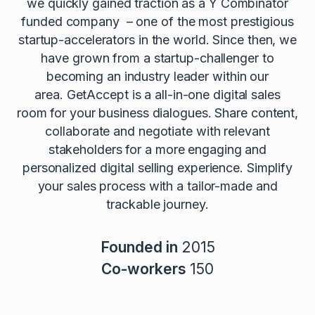
we quickly gained traction as a Y Combinator
funded company – one of the most prestigious
startup-accelerators in the world. Since then, we
have grown from a startup-challenger to
becoming an industry leader within our
area. GetAccept is a all-in-one digital sales
room for your business dialogues. Share content,
collaborate and negotiate with relevant
stakeholders for a more engaging and
personalized digital selling experience. Simplify
your sales process with a tailor-made and
trackable journey.
Founded in
2015
Co-workers
150