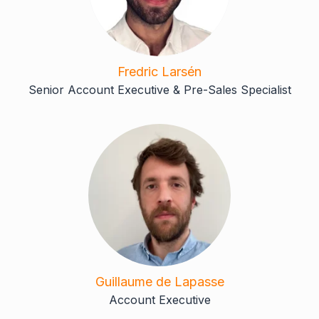
Fredric Larsén
Senior Account Executive & Pre-Sales Specialist
Guillaume de Lapasse
Account Executive