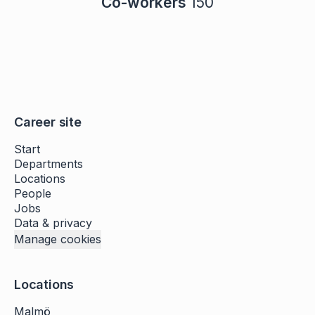
Co-workers
150
Career site
Start
Departments
Locations
People
Jobs
Data & privacy
Manage cookies
Locations
Malmö