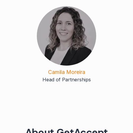
Camila Moreira
Head of Partnerships
About GetAccept