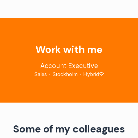
Work with me
Account Executive
Sales
·
Stockholm
·
Hybrid
Some of my colleagues