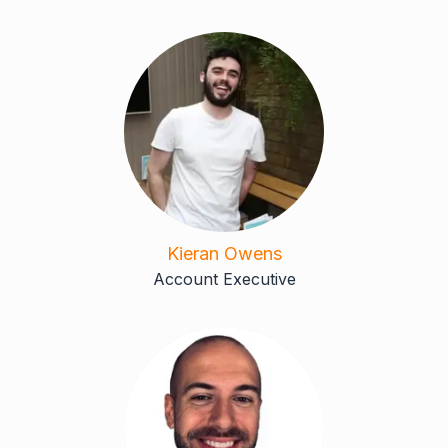
Kieran Owens
Account Executive