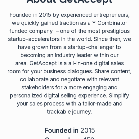
Founded in 2015 by experienced entrepreneurs,
we quickly gained traction as a Y Combinator
funded company – one of the most prestigious
startup-accelerators in the world. Since then, we
have grown from a startup-challenger to
becoming an industry leader within our
area. GetAccept is a all-in-one digital sales
room for your business dialogues. Share content,
collaborate and negotiate with relevant
stakeholders for a more engaging and
personalized digital selling experience. Simplify
your sales process with a tailor-made and
trackable journey.
Founded in
2015