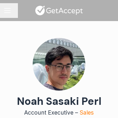
Share page
CAREER MENU
Noah Sasaki Perl
Account Executive –
Sales