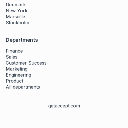
Denmark
New York
Marseille
Stockholm
Departments
Finance
Sales
Customer Success
Marketing
Engineering
Product
All departments
getaccept.com