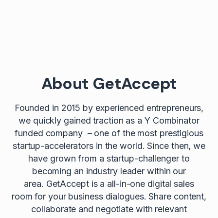
About GetAccept
Founded in 2015 by experienced entrepreneurs,
we quickly gained traction as a Y Combinator
funded company – one of the most prestigious
startup-accelerators in the world. Since then, we
have grown from a startup-challenger to
becoming an industry leader within our
area. GetAccept is a all-in-one digital sales
room for your business dialogues. Share content,
collaborate and negotiate with relevant