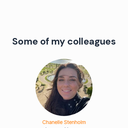
Some of my colleagues
Chanelle Stenholm