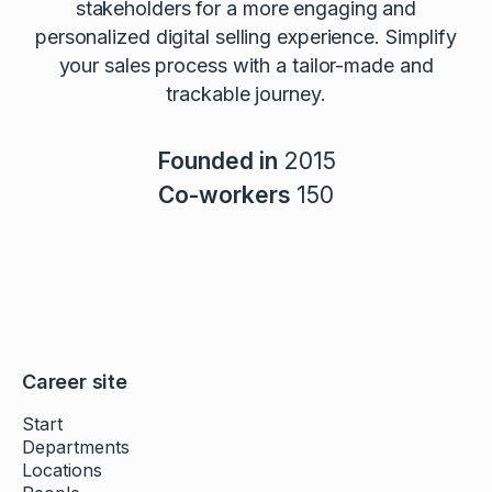
stakeholders for a more engaging and
personalized digital selling experience. Simplify
your sales process with a tailor-made and
trackable journey.
Founded in
2015
Co-workers
150
Career site
Start
Departments
Locations