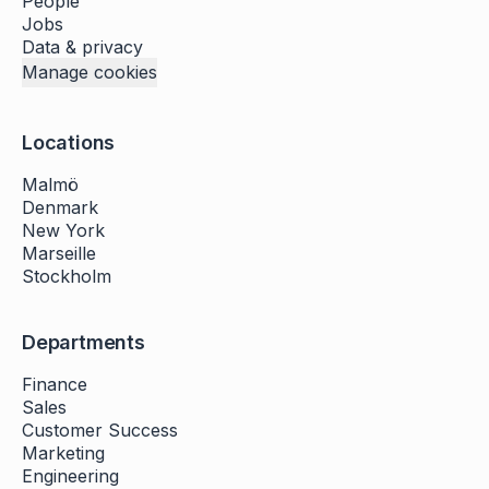
People
Jobs
Data & privacy
Manage cookies
Locations
Malmö
Denmark
New York
Marseille
Stockholm
Departments
Finance
Sales
Customer Success
Marketing
Engineering