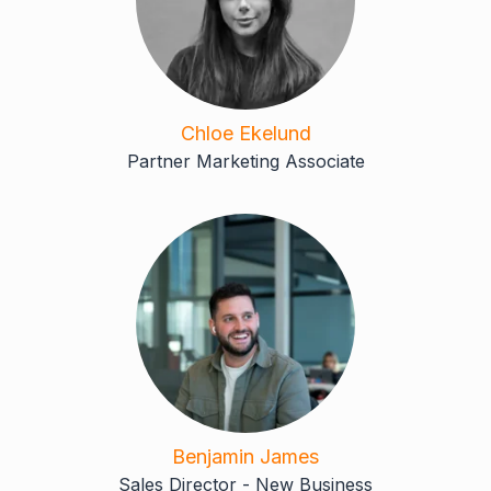
Chloe Ekelund
Partner Marketing Associate
Benjamin James
Sales Director - New Business