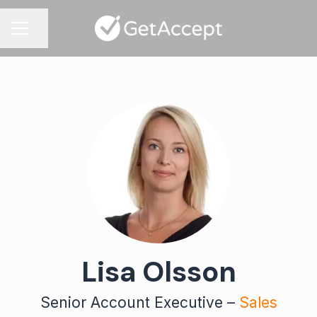
Share page
CAREER MENU
Lisa Olsson
Senior Account Executive –
Sales