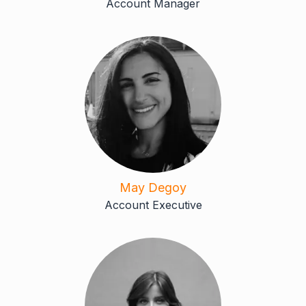
Account Manager
May Degoy
Account Executive