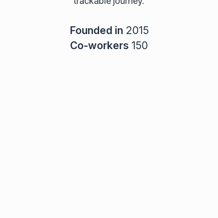
trackable journey.
Founded in
2015
Co-workers
150