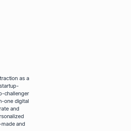
raction as a
startup-
p-challenger
n-one digital
rate and
rsonalized
or-made and