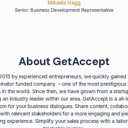
Mikaela Hägg
Senior Business Development Representative
About GetAccept
2015 by experienced entrepreneurs, we quickly gained t
nator funded company – one of the most prestigious 
s in the world. Since then, we have grown from a startu
an industry leader within our area. GetAccept is a all-i
oom for your business dialogues. Share content, collabo
 with relevant stakeholders for a more engaging and pe
lling experience. Simplify your sales process with a tail