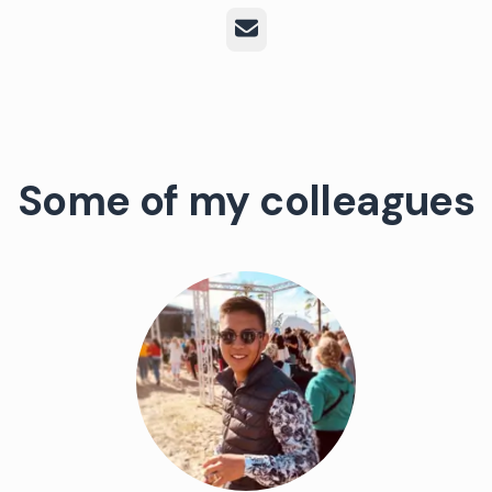
Email
Some of my colleagues