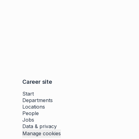
Career site
Start
Departments
Locations
People
Jobs
Data & privacy
Manage cookies