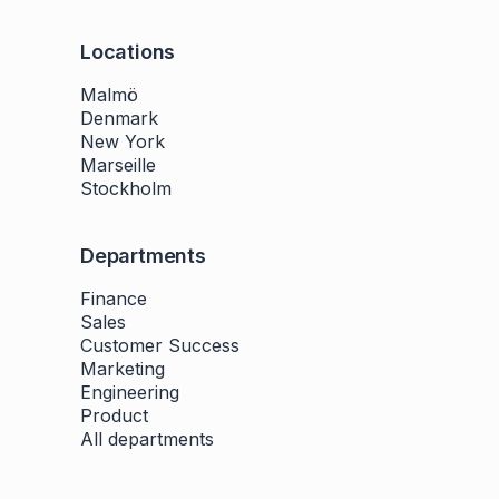
Locations
Malmö
Denmark
New York
Marseille
Stockholm
Departments
Finance
Sales
Customer Success
Marketing
Engineering
Product
All departments