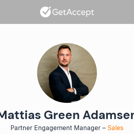
Mattias Green Adamse
Partner Engagement Manager –
Sales