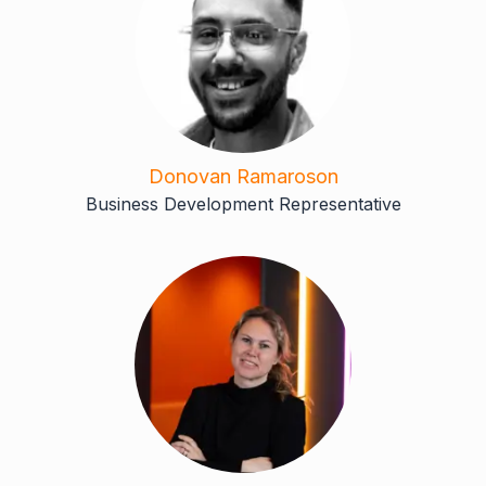
Donovan Ramaroson
Business Development Representative