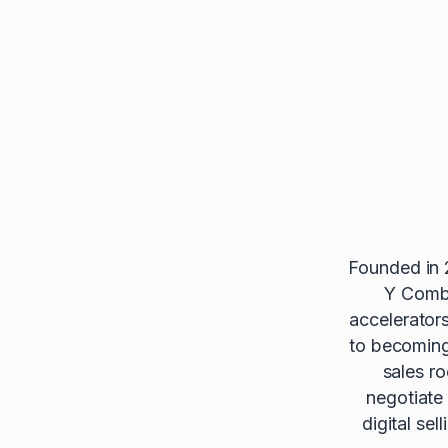
Founded in 
Y Combi
accelerator
to becoming 
sales r
negotiate
digital se