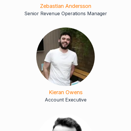
Zebastian Andersson
Senior Revenue Operations Manager
Kieran Owens
Account Executive