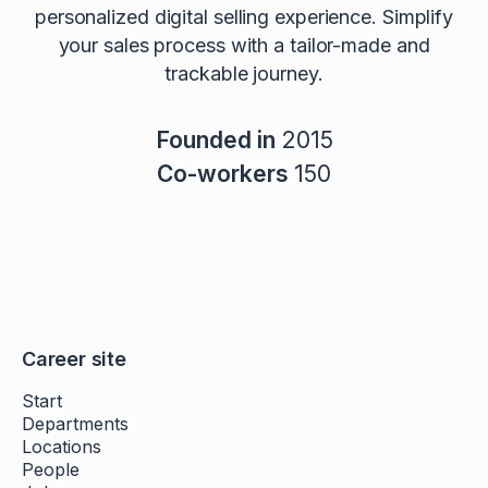
personalized digital selling experience. Simplify
your sales process with a tailor-made and
trackable journey.
Founded in
2015
Co-workers
150
Career site
Start
Departments
Locations
People