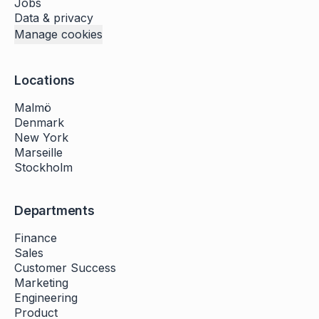
Jobs
Data & privacy
Manage cookies
Locations
Malmö
Denmark
New York
Marseille
Stockholm
Departments
Finance
Sales
Customer Success
Marketing
Engineering
Product