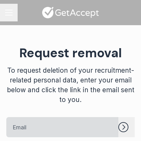
CAREER MENU
Request removal
To request deletion of your recruitment-
related personal data, enter your email
below and click the link in the email sent
to you.