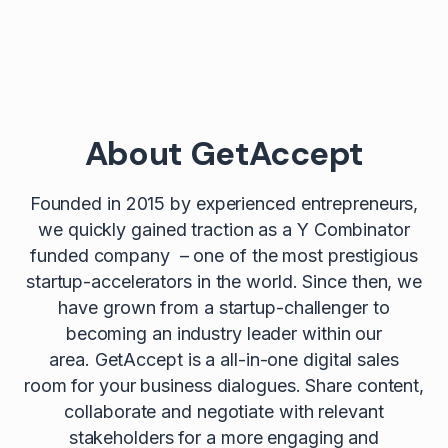
About GetAccept
Founded in 2015 by experienced entrepreneurs,
we quickly gained traction as a Y Combinator
funded company – one of the most prestigious
startup-accelerators in the world. Since then, we
have grown from a startup-challenger to
becoming an industry leader within our
area. GetAccept is a all-in-one digital sales
room for your business dialogues. Share content,
collaborate and negotiate with relevant
stakeholders for a more engaging and