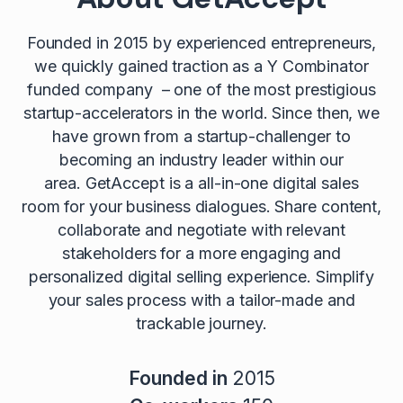
Founded in 2015 by experienced entrepreneurs,
we quickly gained traction as a Y Combinator
funded company – one of the most prestigious
startup-accelerators in the world. Since then, we
have grown from a startup-challenger to
becoming an industry leader within our
area. GetAccept is a all-in-one digital sales
room for your business dialogues. Share content,
collaborate and negotiate with relevant
stakeholders for a more engaging and
personalized digital selling experience. Simplify
your sales process with a tailor-made and
trackable journey.
Founded in
2015