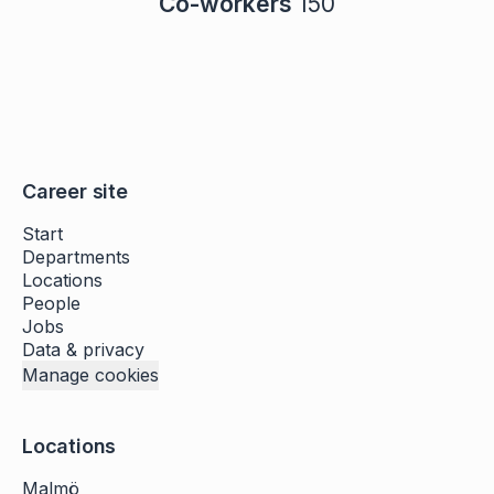
Co-workers
150
Career site
Start
Departments
Locations
People
Jobs
Data & privacy
Manage cookies
Locations
Malmö