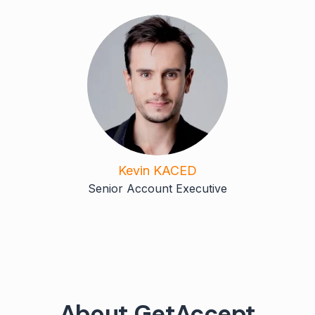
Kevin KACED
Senior Account Executive
About GetAccept