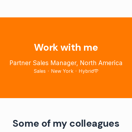
Work with me
Partner Sales Manager, North America
Sales
·
New York
·
Hybrid
Some of my colleagues