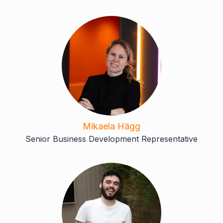
Mikaela Hägg
Senior Business Development Representative