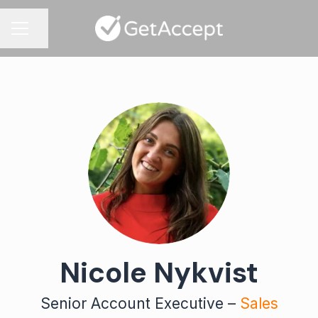
Share page
CAREER MENU
Nicole Nykvist
Senior Account Executive –
Sales