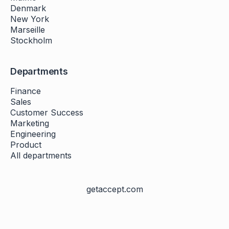
Denmark
New York
Marseille
Stockholm
Departments
Finance
Sales
Customer Success
Marketing
Engineering
Product
All departments
getaccept.com