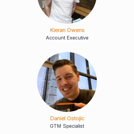
Kieran Owens
Account Executive
Daniel Ostojic
GTM Specialist