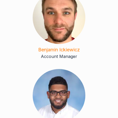
Benjamin Ickiewicz
Account Manager