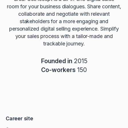
room for your business dialogues. Share content,
collaborate and negotiate with relevant
stakeholders for a more engaging and
personalized digital selling experience. Simplify
your sales process with a tailor-made and
trackable journey.
Founded in
2015
Co-workers
150
Career site