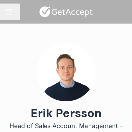
Share page
CAREER MENU
Erik Persson
Head of Sales Account Management –