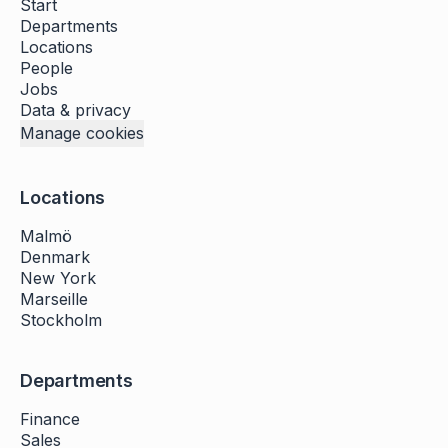
Start
Departments
Locations
People
Jobs
Data & privacy
Manage cookies
Locations
Malmö
Denmark
New York
Marseille
Stockholm
Departments
Finance
Sales