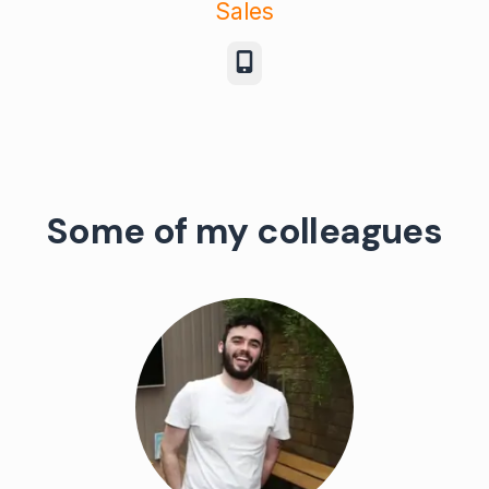
Sales
Phone
Some of my colleagues