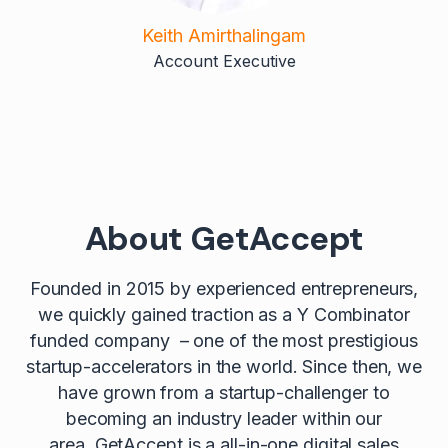
Keith Amirthalingam
Account Executive
About GetAccept
Founded in 2015 by experienced entrepreneurs,
we quickly gained traction as a Y Combinator
funded company – one of the most prestigious
startup-accelerators in the world. Since then, we
have grown from a startup-challenger to
becoming an industry leader within our
area. GetAccept is a all-in-one digital sales