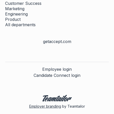
Customer Success
Marketing
Engineering
Product
All departments
getaccept.com
Employee login
Candidate Connect login
Employer branding
by Teamtailor