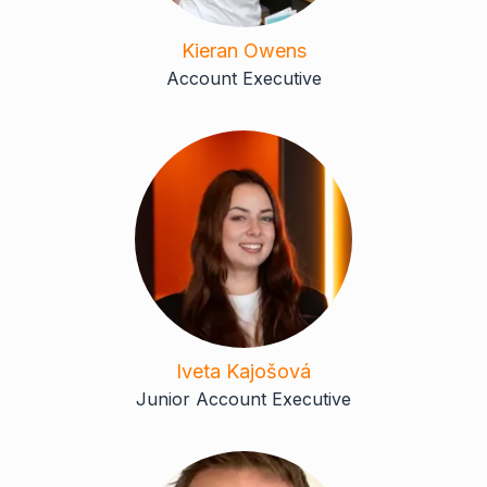
Kieran Owens
Account Executive
Iveta Kajošová
Junior Account Executive