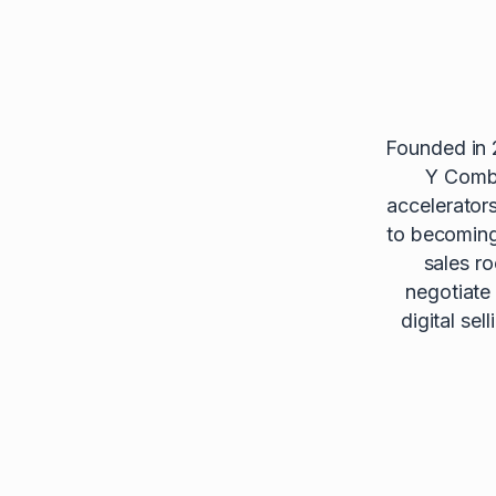
Founded in 
Y Combi
accelerator
to becoming 
sales r
negotiate
digital se