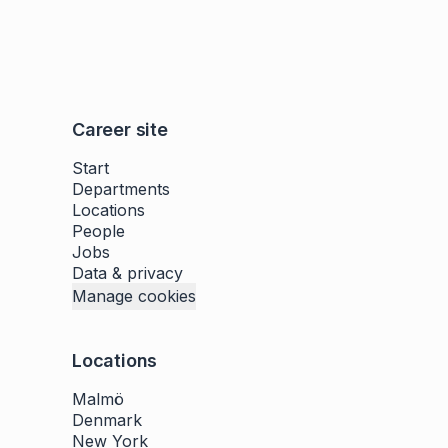
Career site
Start
Departments
Locations
People
Jobs
Data & privacy
Manage cookies
Locations
Malmö
Denmark
New York