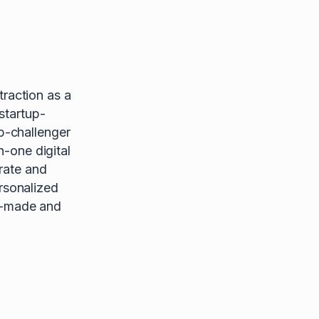
raction as a
startup-
p-challenger
n-one digital
rate and
rsonalized
or-made and