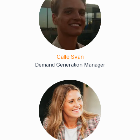
Calle Svan
Demand Generation Manager