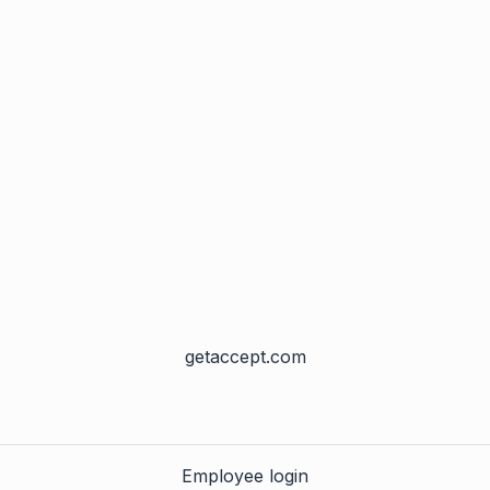
getaccept.com
Employee login