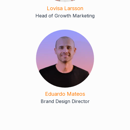
Lovisa Larsson
Head of Growth Marketing
Eduardo Mateos
Brand Design Director