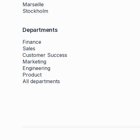
Marseille
Stockholm
Departments
Finance
Sales
Customer Success
Marketing
Engineering
Product
All departments