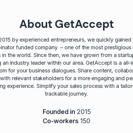
About GetAccept
2015 by experienced entrepreneurs, we quickly gained t
nator funded company – one of the most prestigious 
s in the world. Since then, we have grown from a startu
an industry leader within our area. GetAccept is a all-i
oom for your business dialogues. Share content, collabo
 with relevant stakeholders for a more engaging and pe
lling experience. Simplify your sales process with a tail
trackable journey.
Founded in
2015
Co-workers
150