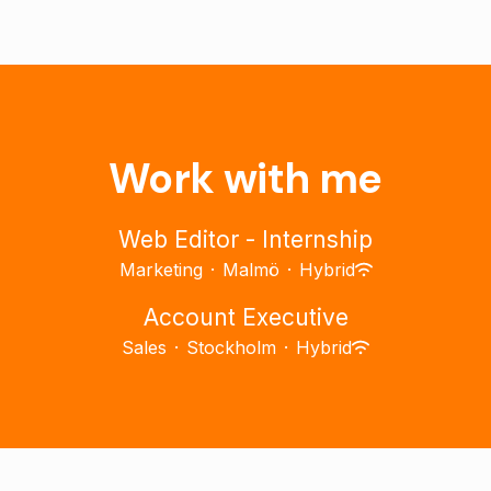
Work with me
Web Editor - Internship
Marketing
·
Malmö
·
Hybrid
Account Executive
Sales
·
Stockholm
·
Hybrid