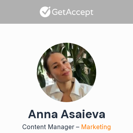
Anna Asaieva
Content Manager –
Marketing