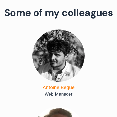
Some of my colleagues
Antoine Begue
Web Manager